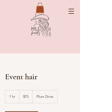
Event hair
75
US
1 hr
1
$75
Plum Drive
dollars
h