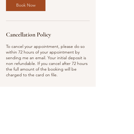
Book Now
Cancellation Policy
To cancel your appointment, please do so
within 72 hours of your appointment by
sending me an email. Your initial deposit is
non refundable. If you cancel after 72 hours
the full amount of the booking will be
charged to the card on file.
Contact Details
312 Plum Drive, Nevada, TX, USA